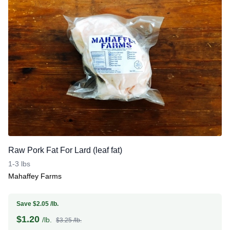
Raw Pork Fat For Lard (leaf fat)
1-3 lbs
Mahaffey Farms
Save $2.05 /lb.
$
1.20
/lb.
$3.25 /lb.