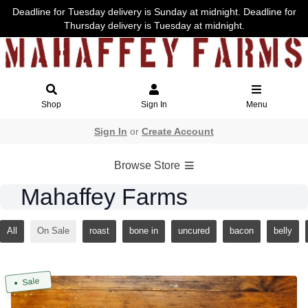
Deadline for Tuesday delivery is Sunday at midnight. Deadline for
Thursday delivery is Tuesday at midnight.
Shop
Sign In
Menu
Sign In
or
Create Account
Browse Store
Mahaffey Farms
All
On Sale
roast
bone in
uncured
bacon
belly
Sale