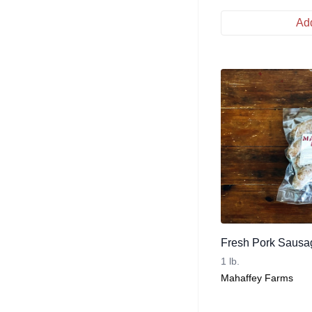
Add
Fresh Pork Sausag
1 lb.
Mahaffey Farms