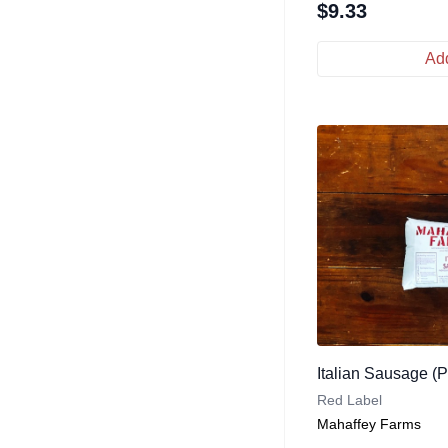
$
9.33
Add
Italian Sausage (
Red Label
Mahaffey Farms