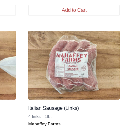
Add to Cart
Italian Sausage (Links)
4 links - 1lb.
Mahaffey Farms