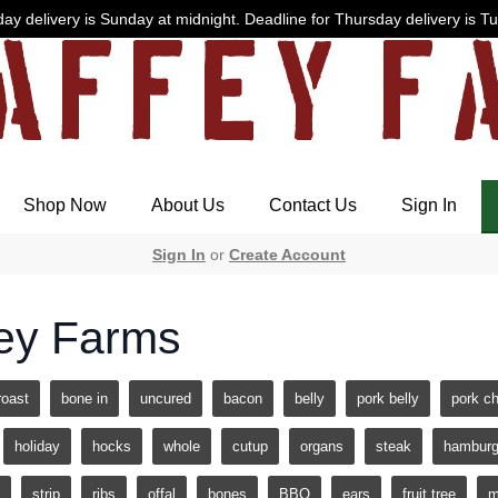
ay delivery is Sunday at midnight. Deadline for Thursday delivery is T
Shop Now
About Us
Contact Us
Sign In
Sign In
or
Create Account
ey Farms
roast
bone in
uncured
bacon
belly
pork belly
pork c
holiday
hocks
whole
cutup
organs
steak
hamburg
strip
ribs
offal
bones
BBQ
ears
fruit tree
m