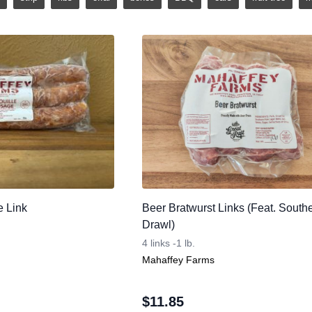
e Link
Beer Bratwurst Links (Feat. South
Drawl)
4 links -1 lb.
Mahaffey Farms
$
11.85