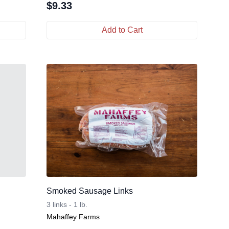
$
9.33
Add to Cart
Smoked Sausage Links
3 links - 1 lb.
Mahaffey Farms