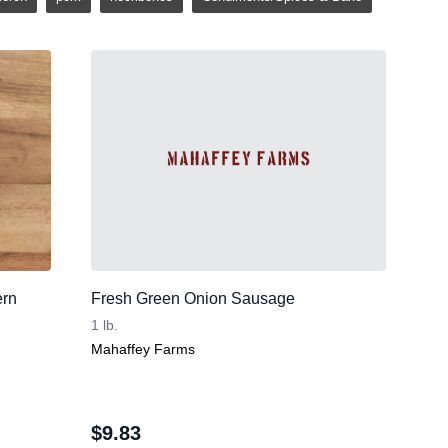
ern
Fresh Green Onion Sausage
1 lb.
Mahaffey Farms
$
9.83