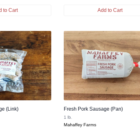
 to Cart
Add to Cart
e (Link)
Fresh Pork Sausage (Pan)
1 lb.
Mahaffey Farms