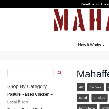
Deadline for Tuesd
How It Works
Mahaff
Shop By Category
All
On Sale
Pasture Raised Chicken
cured
smoked
Local Bison
farmtotable
broth