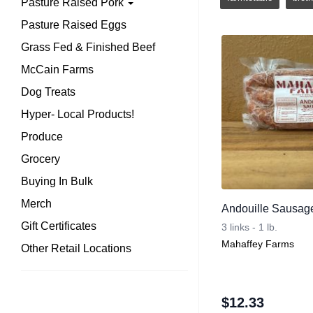
Pasture Raised Pork
Pasture Raised Eggs
Grass Fed & Finished Beef
McCain Farms
Dog Treats
Hyper- Local Products!
Produce
Grocery
Buying In Bulk
Merch
Andouille Sausag
Gift Certificates
3 links - 1 lb.
Mahaffey Farms
Other Retail Locations
$
12.33