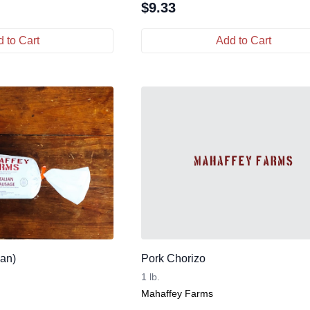
$
9.33
 to Cart
Add to Cart
Pan)
Pork Chorizo
1 lb.
Mahaffey Farms