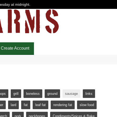
uesday at midnight.
Create Account
hops
grill
boneless
ground
sausage
links
er
lard
fat
leaf fat
rendering fat
slow food
erch
pork
neckbones
Condiments/Spices & Bake