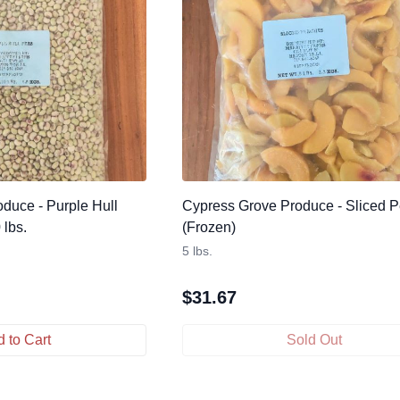
duce - Purple Hull
Cypress Grove Produce - Sliced 
 lbs.
(Frozen)
5 lbs.
$
31.67
 to Cart
Sold Out