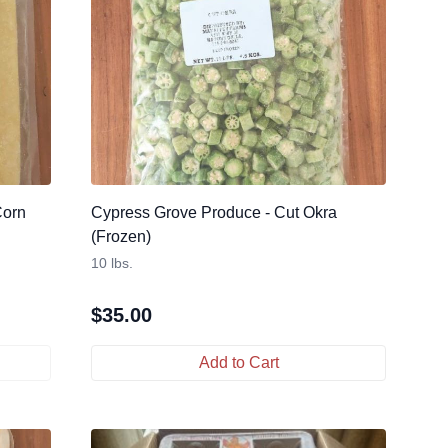
Corn
Cypress Grove Produce - Cut Okra
(Frozen)
10 lbs.
$
35.00
Add to Cart