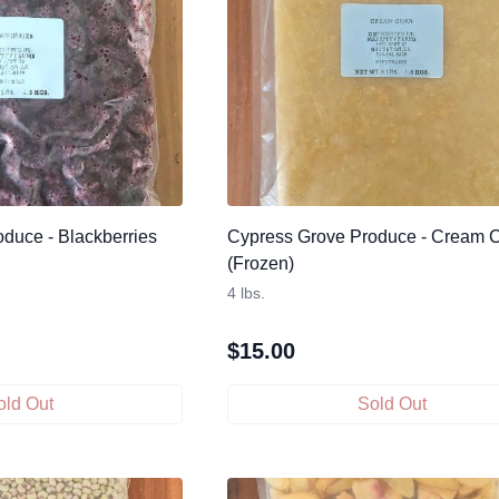
duce - Blackberries
Cypress Grove Produce - Cream 
(Frozen)
4 lbs.
$
15.00
old Out
Sold Out