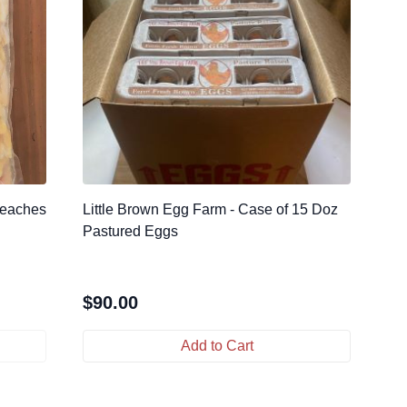
Peaches
Little Brown Egg Farm - Case of 15 Doz
Pastured Eggs
$
90.00
Add to Cart