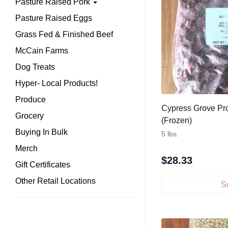
Pasture Raised Pork
Pasture Raised Eggs
Grass Fed & Finished Beef
McCain Farms
Dog Treats
Hyper- Local Products!
Produce
Cypress Grove Pro
Grocery
(Frozen)
Buying In Bulk
5 lbs.
Merch
$
28.33
Gift Certificates
Other Retail Locations
S