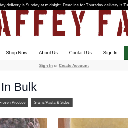
ay delivery is Sunday at midnight. Deadline for Thursday delivery is T
Shop Now
About Us
Contact Us
Sign In
Sign In
or
Create Account
In Bulk
Frozen Produce
Grains/Pasta & Sides