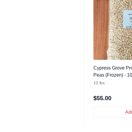
Cypress Grove Pro
Peas (Frozen) - 10
10 lbs.
$
55.00
Add