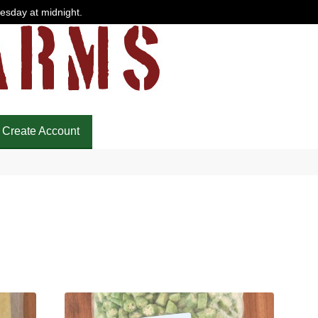
uesday at midnight.
Create Account