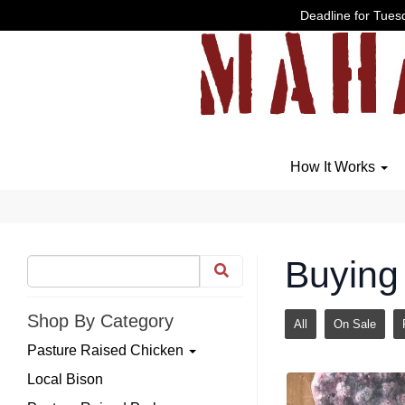
Deadline for Tuesd
How It Works
Buying 
Shop By Category
All
On Sale
Pasture Raised Chicken
Local Bison