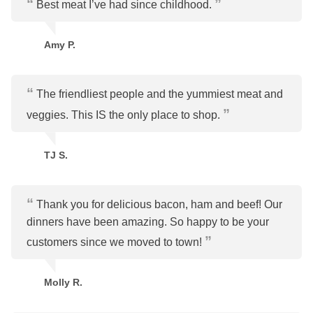
Best meat I’ve had since childhood.
Amy P.
The friendliest people and the yummiest meat and
veggies. This IS the only place to shop.
TJ S.
Thank you for delicious bacon, ham and beef! Our
dinners have been amazing. So happy to be your
customers since we moved to town!
Molly R.