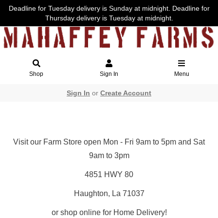
Deadline for Tuesday delivery is Sunday at midnight. Deadline for
Thursday delivery is Tuesday at midnight.
Shop
Sign In
Menu
Sign In
or
Create Account
Visit our Farm Store open Mon - Fri 9am to 5pm and Sat
9am to 3pm
4851 HWY 80
Haughton, La 71037
or shop online for Home Delivery!