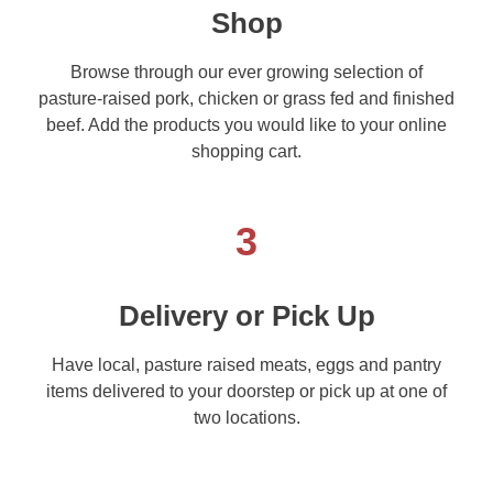
Shop
Browse through our ever growing selection of
pasture-raised pork, chicken or grass fed and finished
beef. Add the products you would like to your online
shopping cart.
3
Delivery or Pick Up
Have local, pasture raised meats, eggs and pantry
items delivered to your doorstep or pick up at one of
two locations.