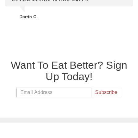
Darrin C.
Want To Eat Better? Sign
Up Today!
Subscribe