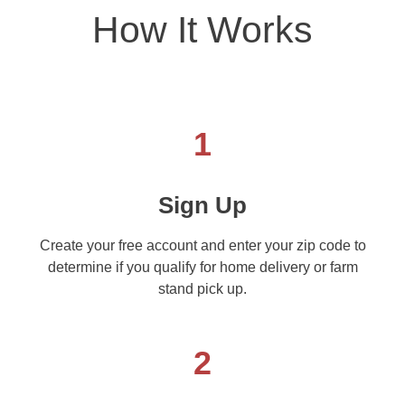
How It Works
1
Sign Up
Create your free account and enter your zip code to
determine if you qualify for home delivery or farm
stand pick up.
2