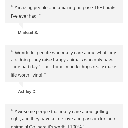
Amazing people and amazing purpose. Best brats
I've ever had!
Michael S.
Wonderful people who really care about what they
are doing: they raise happy animals who only have
"one bad day." Their bone in pork chops really make
life worth living!
Ashley D.
Awesome people that really care about getting it
right, and they have a true love and passion for their
animals! Go there it's worth it 100%