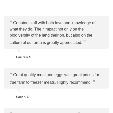
Genuine staff with both love and knowledge of
what they do. Their impact not only on the
biodiversity of the land their on, but also on the
culture of our area is greatly appreciated.
Lauren S.
Great quality meat and eggs with great prices for
true farm to freezer meats. Highly recommend.
Sarah O.