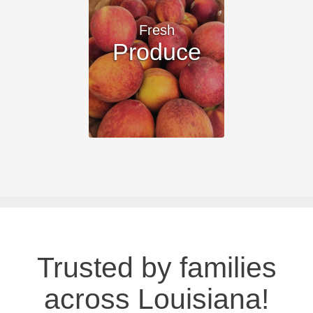
Fresh
Produce
Trusted by families
across Louisiana!