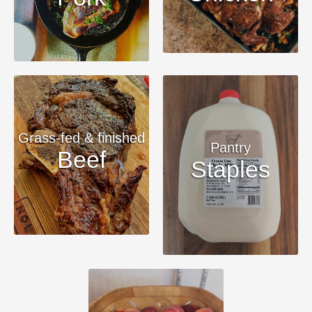
Grass-fed & finished
Pantry
Beef
Staples