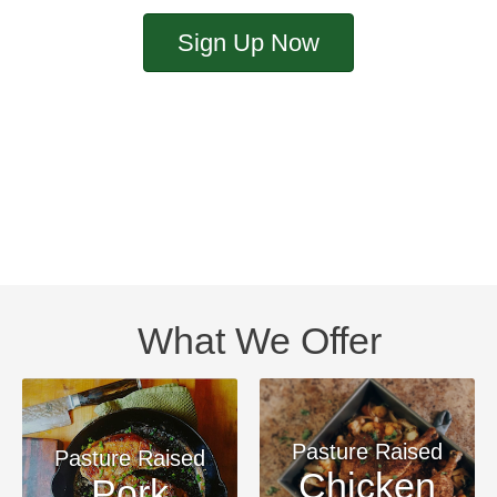
Sign Up Now
What We Offer
Pasture Raised
Pasture Raised
Chicken
Pork