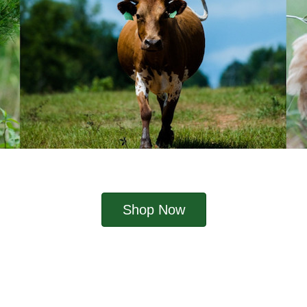
Shop Now