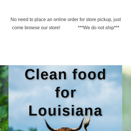
No need to place an online order for store pickup, just
come browse our store! ***We do not ship***
Clean food
for
Louisiana