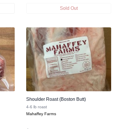
Sold Out
Shoulder Roast (Boston Butt)
4-6 lb roast
Mahaffey Farms