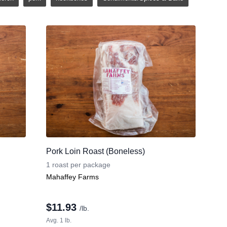
Pork Loin Roast (Boneless)
1 roast per package
Mahaffey Farms
$
11.93
/lb.
Avg. 1 lb.