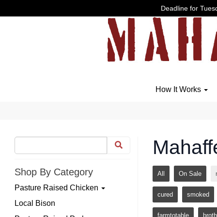
Deadline for Tuesd
How It Works
Mahaff
Shop By Category
All
On Sale
Pasture Raised Chicken
cured
smoked
Local Bison
farmtotable
broth