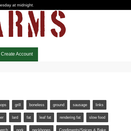
uesday at midnight.
Create Account
hops
grill
boneless
ground
sausage
links
er
lard
fat
leaf fat
rendering fat
slow food
erch
pork
neckbones
Condiments/Spices & Bake