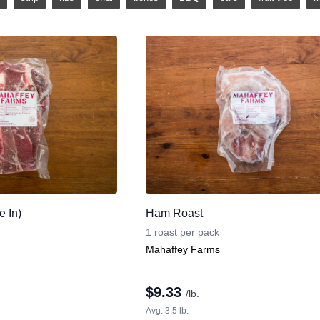
 In)
Ham Roast
1 roast per pack
Mahaffey Farms
$
9.33
/lb.
Avg. 3.5 lb.