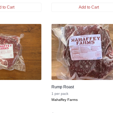
 to Cart
Add to Cart
Rump Roast
1 per pack
Mahaffey Farms