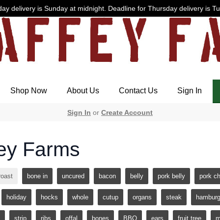
ay delivery is Sunday at midnight. Deadline for Thursday delivery is T
Shop Now
About Us
Contact Us
Sign In
Sign In
or
Create Account
ey Farms
roast
bone in
uncured
bacon
belly
pork belly
pork c
holiday
hocks
whole
cutup
organs
steak
hamburg
strip
ribs
offal
bones
BBQ
ears
fruit tree
m