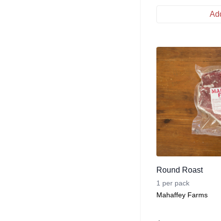
Add
Round Roast
1 per pack
Mahaffey Farms