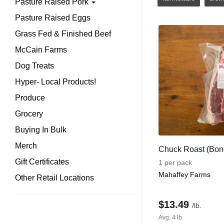
Pasture Raised Pork
Pasture Raised Eggs
Grass Fed & Finished Beef
McCain Farms
Dog Treats
Hyper- Local Products!
Produce
Grocery
Buying In Bulk
Merch
Chuck Roast (Bone
Gift Certificates
1 per pack
Mahaffey Farms
Other Retail Locations
$
13.49
/lb.
Avg. 4 lb.