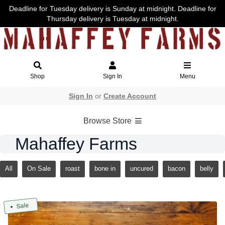
Deadline for Tuesday delivery is Sunday at midnight. Deadline for
Thursday delivery is Tuesday at midnight.
Shop
Sign In
Menu
Sign In
or
Create Account
Browse Store
Mahaffey Farms
All
On Sale
roast
bone in
uncured
bacon
belly
Sale