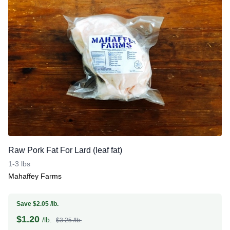
Raw Pork Fat For Lard (leaf fat)
1-3 lbs
Mahaffey Farms
Save $2.05 /lb.
$
1.20
/lb.
$3.25 /lb.