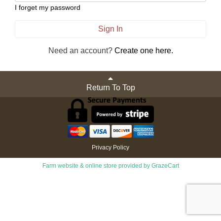
I forget my password
Sign In
Need an account?
Create one here.
Return To Top
Privacy Policy
Farm website & online store provided by
GrazeCart