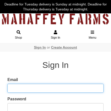
Deadline for Tuesday delivery is Sunday at midnight. Deadline for
Thursday delivery is Tuesday at midnight.
Shop
Sign In
Menu
Sign In
or
Create Account
Sign In
Email
Password