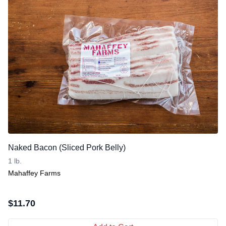
Naked Bacon (Sliced Pork Belly)
1 lb.
Mahaffey Farms
$
11.70