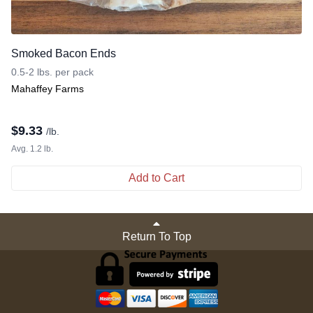
Smoked Bacon Ends
0.5-2 lbs. per pack
Mahaffey Farms
$
9.33
/lb.
Avg. 1.2 lb.
Add to Cart
Return To Top