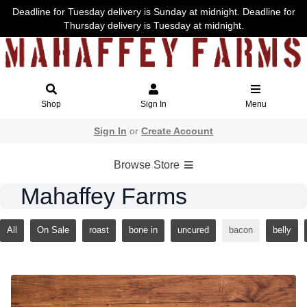
Deadline for Tuesday delivery is Sunday at midnight. Deadline for
Thursday delivery is Tuesday at midnight.
Shop
Sign In
Menu
Sign In
or
Create Account
Browse Store
Mahaffey Farms
All
On Sale
roast
bone in
uncured
bacon
belly