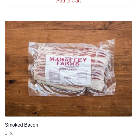
Add to Cart
Smoked Bacon
1 lb.