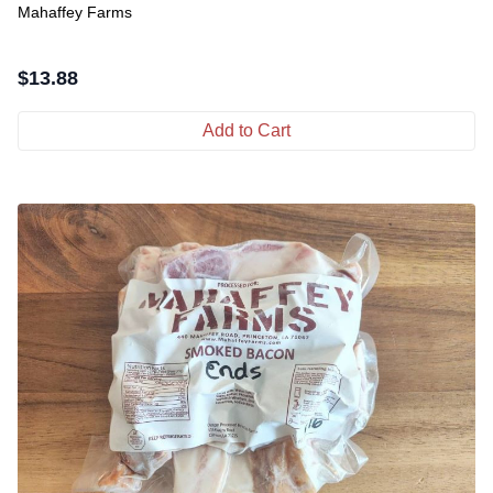
Mahaffey Farms
$
13.88
Add to Cart