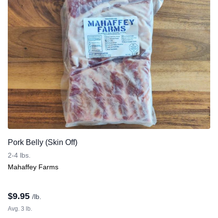
Pork Belly (Skin Off)
2-4 lbs.
Mahaffey Farms
$
9.95
/lb.
Avg. 3 lb.