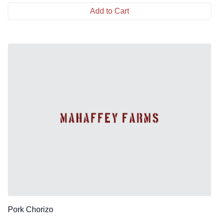
Add to Cart
Pork Chorizo