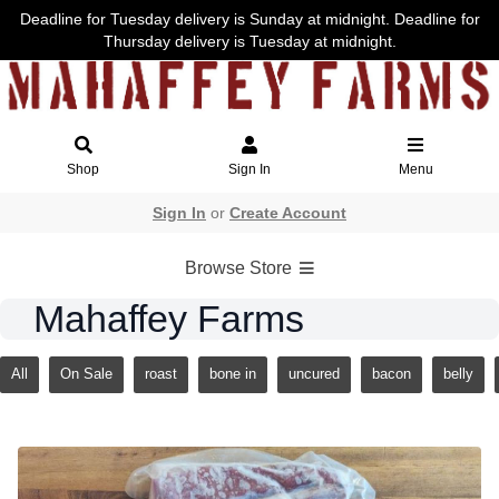
Deadline for Tuesday delivery is Sunday at midnight. Deadline for
Thursday delivery is Tuesday at midnight.
Shop
Sign In
Menu
Sign In
or
Create Account
Browse Store
Mahaffey Farms
All
On Sale
roast
bone in
uncured
bacon
belly