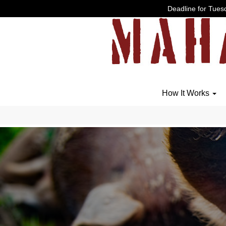
Deadline for Tuesd
How It Works