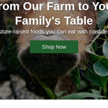
rom Our Farm to Yo
Family's Table
ture-raised foods you can eat with confid
Shop Now