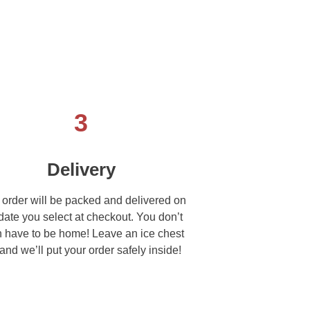
3
Delivery
 order will be packed and delivered on
date you select at checkout. You don’t
 have to be home! Leave an ice chest
and we’ll put your order safely inside!