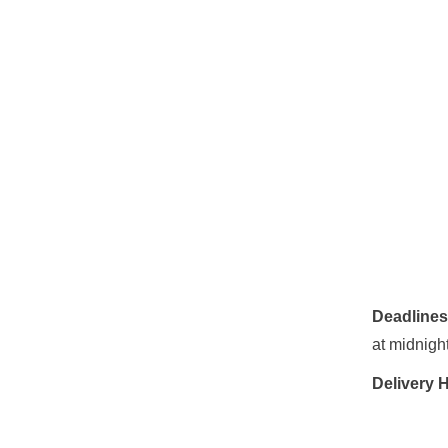
Deadline
at midnight
Delivery 