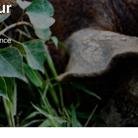
ur
ence