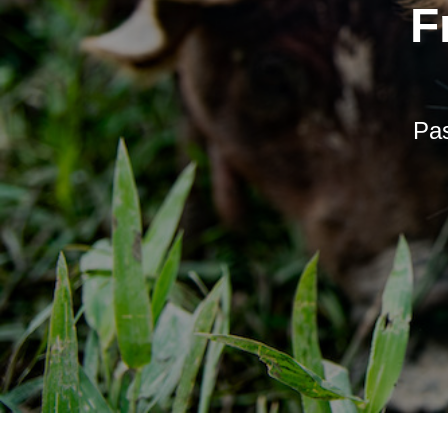
F
Pas