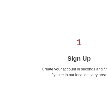
1
Sign Up
Create your account in seconds and fi
if you're in our local delivery area