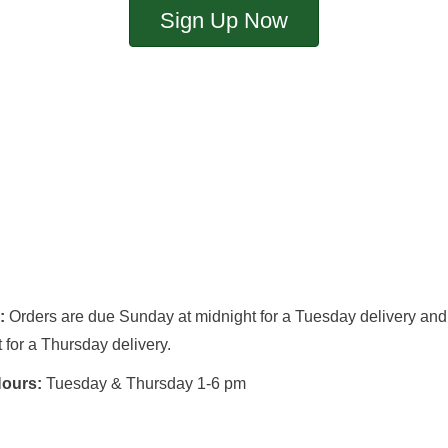
Sign Up Now
s:
Orders are due Sunday at midnight for a Tuesday delivery an
 for a Thursday delivery.
Hours:
Tuesday & Thursday 1-6 pm