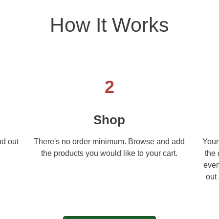
How It Works
2
Shop
nd out
There's no order minimum. Browse and add
Your
.
the products you would like to your cart.
the 
even
out 