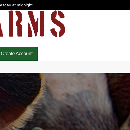
uesday at midnight.
Create Account