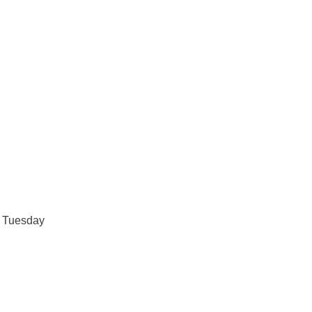
d
Tuesday