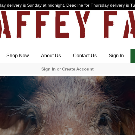
ay delivery is Sunday at midnight. Deadline for Thursday delivery is T
Shop Now
About Us
Contact Us
Sign In
Sign In
or
Create Account