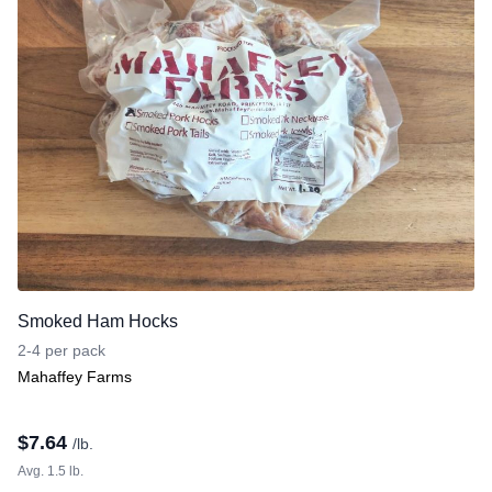
Smoked Ham Hocks
2-4 per pack
Mahaffey Farms
$
7.64
/lb.
Avg. 1.5 lb.