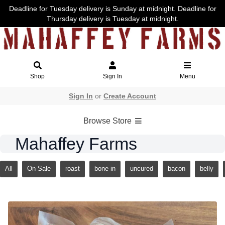
Deadline for Tuesday delivery is Sunday at midnight. Deadline for
Thursday delivery is Tuesday at midnight.
Shop
Sign In
Menu
Sign In
or
Create Account
Browse Store
Mahaffey Farms
All
On Sale
roast
bone in
uncured
bacon
belly