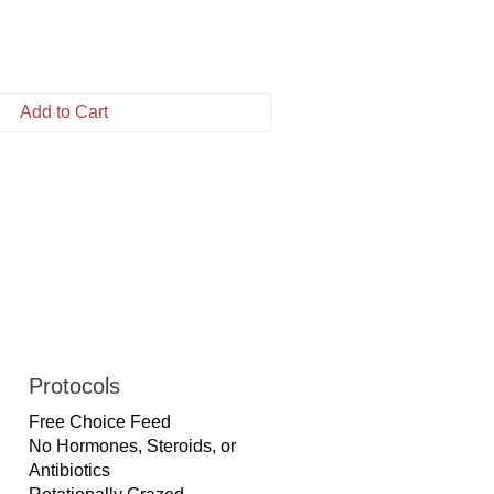
Add to Cart
Protocols
Free Choice Feed
No Hormones, Steroids, or
Antibiotics