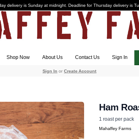
ay delivery is Sunday at midnight. Deadline for Thursday delivery is T
Shop Now
About Us
Contact Us
Sign In
Sign In
or
Create Account
Ham Roa
1 roast per pack
Mahaffey Farms