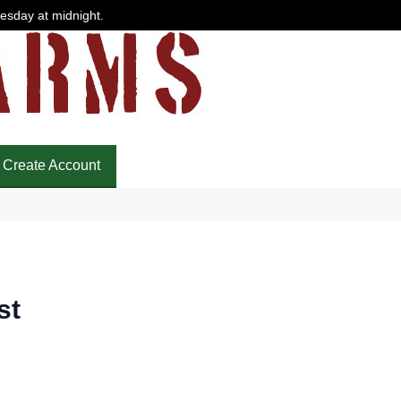
uesday at midnight.
Create Account
st