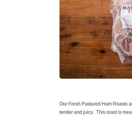
Our Fresh Pastured Ham Roasts are 
tender and juicy. This roast is mea