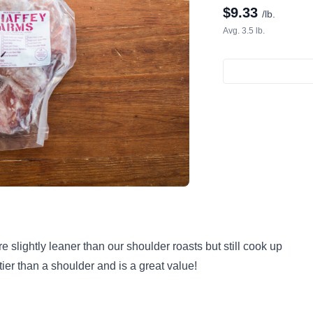
$
9.33
/lb.
Avg. 3.5 lb.
slightly leaner than our shoulder roasts but still cook up
tier than a shoulder and is a great value!