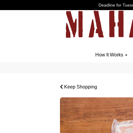
Deadline for Tuesd
How It Works
Keep Shopping