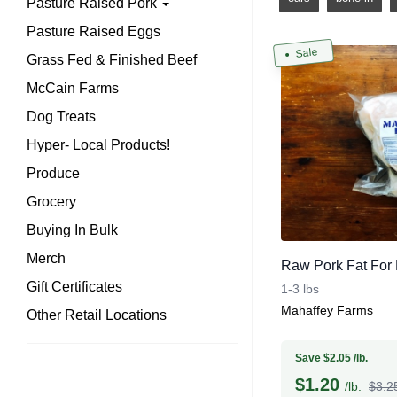
Pasture Raised Pork
Pasture Raised Eggs
Sale
Grass Fed & Finished Beef
McCain Farms
Dog Treats
Hyper- Local Products!
Produce
Grocery
Buying In Bulk
Merch
Raw Pork Fat For L
Gift Certificates
1-3 lbs
Mahaffey Farms
Other Retail Locations
Save $2.05 /lb.
$
1.20
/lb.
$3.25