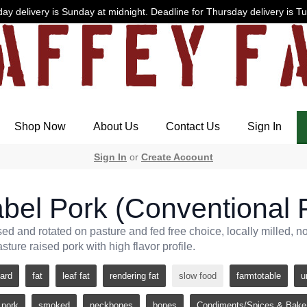
ay delivery is Sunday at midnight. Deadline for Thursday delivery is T
Shop Now
About Us
Contact Us
Sign In
Sign In
or
Create Account
bel Pork (Conventional 
sed and rotated on pasture and fed free choice, locally milled, 
asture raised pork with high flavor profile.
lard
fat
leaf fat
rendering fat
slow food
farmtotable
u
pork
smoked
neckbones
bones
Condiments/Spices & Bake