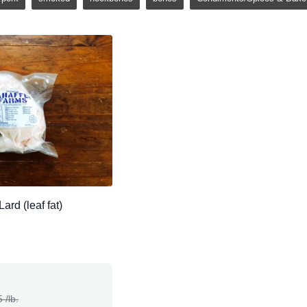
ard (leaf fat)
 /lb.