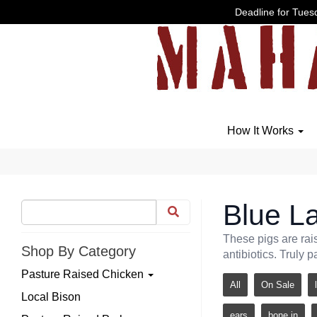
Deadline for Tuesd
How It Works
Blue La
These pigs are rai
Shop By Category
antibiotics. Truly p
Pasture Raised Chicken
All
On Sale
Local Bison
ears
bone in