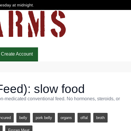
uesday at midnight.
Create Account
Feed): slow food
non-medicated conventional feed. No hormones, steroids, or
ncured
belly
pork belly
organs
offal
broth
Frozen Meat