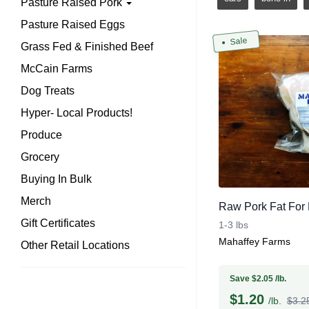
Pasture Raised Pork
Pasture Raised Eggs
Sale
Grass Fed & Finished Beef
McCain Farms
Dog Treats
Hyper- Local Products!
Produce
Grocery
Buying In Bulk
Merch
Raw Pork Fat For L
Gift Certificates
1-3 lbs
Mahaffey Farms
Other Retail Locations
Save $2.05 /lb.
$
1.20
/lb.
$3.25