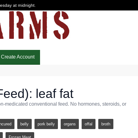
uesday at midnight.
Create Account
eed): leaf fat
non-medicated conventional feed. No hormones, steroids, or
ncured
belly
pork belly
organs
offal
broth
Frozen Meat