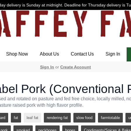
ay delivery is Sunday at midnight. Deadline for Thursday delivery is T
Shop Now
About Us
Contact Us
Sign In
Sign In
or
Create Account
bel Pork (Conventional F
sed and rotated on pasture and fed free choice, locally milled, 
asture raised pork with high flavor profile.
lard
fat
leaf fat
rendering fat
slow food
farmtotable
u
pork
smoked
neckbones
bones
Condiments/Spices & Bake