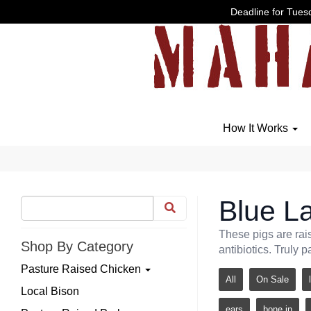
Deadline for Tuesd
How It Works
Blue La
These pigs are rai
Shop By Category
antibiotics. Truly p
Pasture Raised Chicken
All
On Sale
Local Bison
ears
bone in