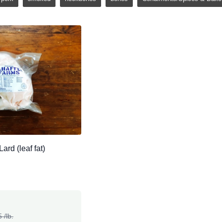
ard (leaf fat)
 /lb.