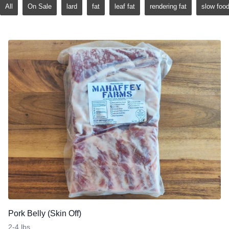
All
On Sale
lard
fat
leaf fat
rendering fat
slow foo
Pork Belly (Skin Off)
2-4 lbs.