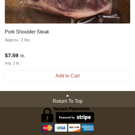
Pork Shoulder Steak
Approx. 2 lbs.
$
7.59
/lb.
Avg. 2 lb.
Add to Cart
Return To Top