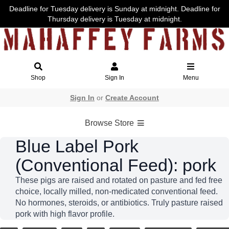
Deadline for Tuesday delivery is Sunday at midnight. Deadline for
Thursday delivery is Tuesday at midnight.
Shop
Sign In
Menu
Sign In
or
Create Account
Browse Store
Blue Label Pork
(Conventional Feed): pork
These pigs are raised and rotated on pasture and fed free
choice, locally milled, non-medicated conventional feed.
No hormones, steroids, or antibiotics. Truly pasture raised
pork with high flavor profile.