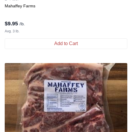
Mahaffey Farms
$
9.95
/lb.
Avg. 3 lb.
Add to Cart