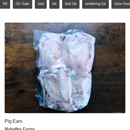
All
On Sale
lard
fat
leaf fat
rendering fat
slow foo
Pig Ears
Mahaffey Farms