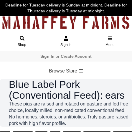
Deadline for Tuesday delivery is Sunday at midnight. Deadline for
Thursday delivery is Tuesday at midnight.
Shop
Sign In
Menu
Sign In
or
Create Account
Browse Store
Blue Label Pork
(Conventional Feed): ears
These pigs are raised and rotated on pasture and fed free
choice, locally milled, non-medicated conventional feed.
No hormones, steroids, or antibiotics. Truly pasture raised
pork with high flavor profile.