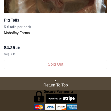
Pig Tails
5-6 tails per pack
Mahaffey Farms
$
4.25
/lb.
Avg. 4 lb.
Sold Out
Return To Top