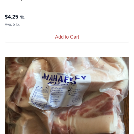
$
4.25
/lb.
Avg. 5 lb.
Add to Cart