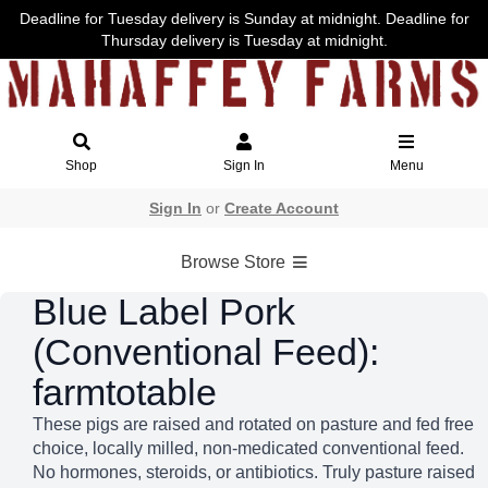
Deadline for Tuesday delivery is Sunday at midnight. Deadline for
Thursday delivery is Tuesday at midnight.
Shop
Sign In
Menu
Sign In
or
Create Account
Browse Store
Blue Label Pork
(Conventional Feed):
farmtotable
These pigs are raised and rotated on pasture and fed free
choice, locally milled, non-medicated conventional feed.
No hormones, steroids, or antibiotics. Truly pasture raised