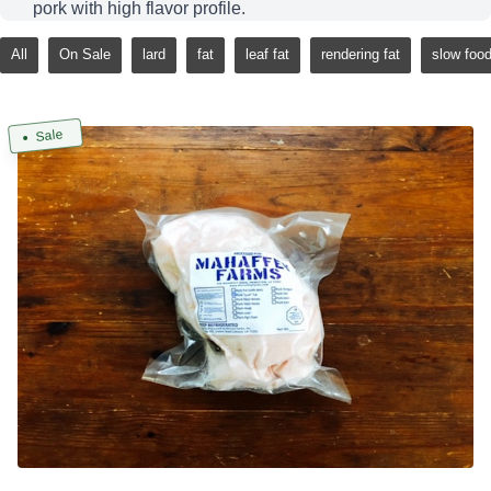
pork with high flavor profile.
All
On Sale
lard
fat
leaf fat
rendering fat
slow foo
Sale