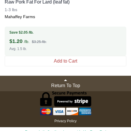
Raw Pork Fat For Lard (leaf fat)
1-3 lbs
Mahaffey Farms
Save $2.05 /lb.
$
1.20
/lb.
$3.25 /lb.
Avg. 1.5 lb.
Add to Cart
Return To Top
Privacy Policy