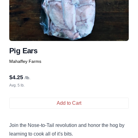
Pig Ears
Mahaffey Farms
$
4.25
/lb.
Avg. 5 lb.
Add to Cart
Join the Nose-to-Tail revolution and honor the hog by
learning to cook all of it's bits.