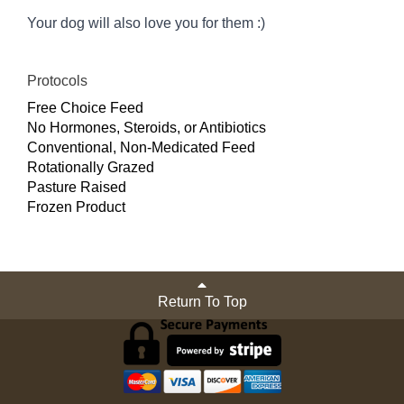
Your dog will also love you for them :)
Protocols
Free Choice Feed
No Hormones, Steroids, or Antibiotics
Conventional, Non-Medicated Feed
Rotationally Grazed
Pasture Raised
Frozen Product
Return To Top