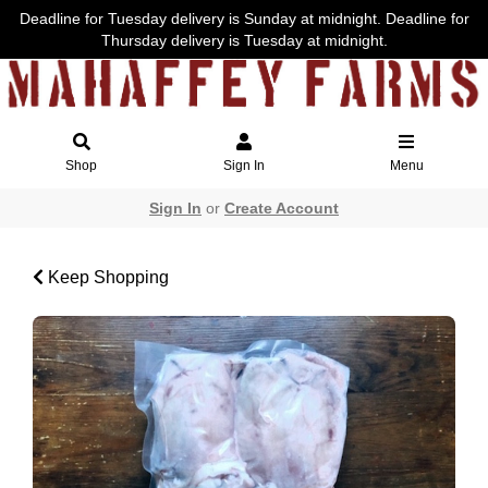
Deadline for Tuesday delivery is Sunday at midnight. Deadline for
Thursday delivery is Tuesday at midnight.
Shop
Sign In
Menu
Sign In
or
Create Account
Keep Shopping