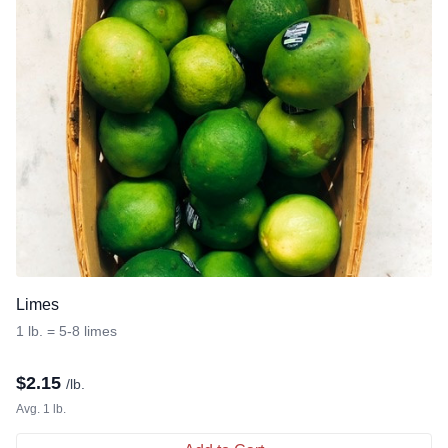
Limes
1 lb. = 5-8 limes
$
2.15
/lb.
Avg. 1 lb.