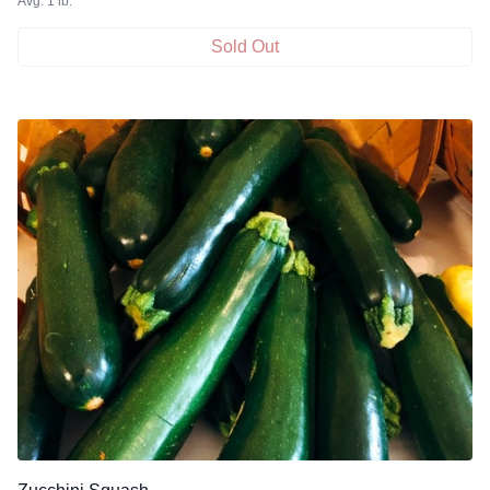
Avg. 1 lb.
Sold Out