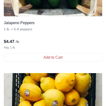
Jalapeno Peppers
1 lb. = 5-8 peppers
$
4.47
/lb.
Avg. 1 lb.
Add to Cart