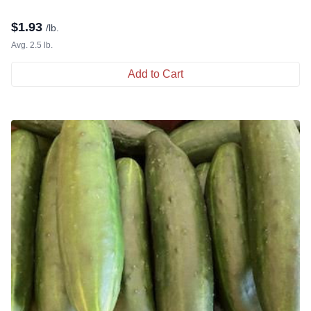
$
1.93
/lb.
Avg. 2.5 lb.
Add to Cart