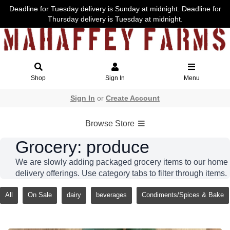
Deadline for Tuesday delivery is Sunday at midnight. Deadline for
Thursday delivery is Tuesday at midnight.
Shop
Sign In
Menu
Sign In
or
Create Account
Browse Store
Grocery: produce
We are slowly adding packaged grocery items to our home
delivery offerings. Use category tabs to filter through items.
All
On Sale
dairy
beverages
Condiments/Spices & Bake