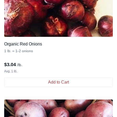
Organic Red Onions
1 lb. = 1-2 onions
$
3.04
/lb.
Avg. 1 lb.
Add to Cart