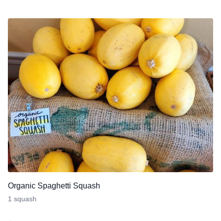
Organic Spaghetti Squash
1 squash