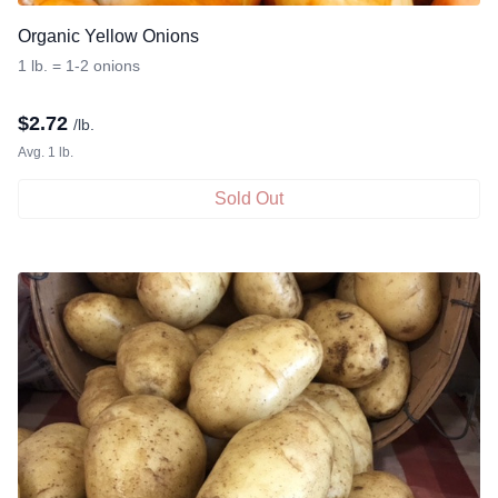
Organic Yellow Onions
1 lb. = 1-2 onions
$
2.72
/lb.
Avg. 1 lb.
Sold Out