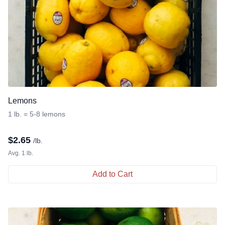
Lemons
1 lb. = 5-8 lemons
$
2.65
/lb.
Avg. 1 lb.
Add to Cart