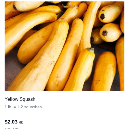
Yellow Squash
1 lb. = 1-2 squashes
$
2.03
/lb.