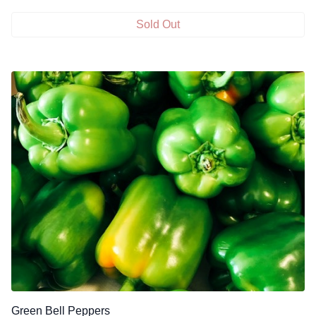
Sold Out
Green Bell Peppers