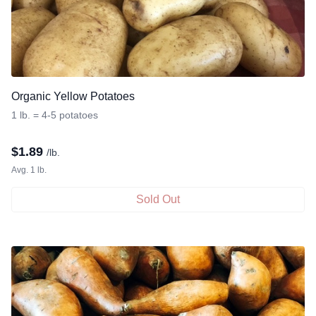
Organic Yellow Potatoes
1 lb. = 4-5 potatoes
$
1.89
/lb.
Avg. 1 lb.
Sold Out