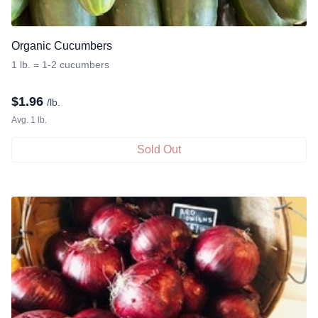
Organic Cucumbers
1 lb. = 1-2 cucumbers
$
1.96
/lb.
Avg. 1 lb.
Sold Out