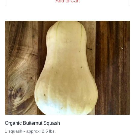
Add to Cart
Organic Butternut Squash
1 squash - approx. 2.5 lbs.