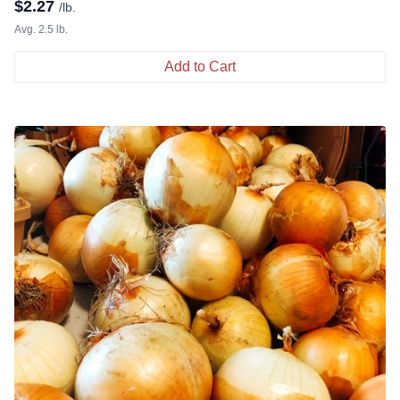
$
2.27
/lb.
Avg. 2.5 lb.
Add to Cart