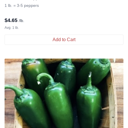
1 lb. = 3-5 peppers
$
4.65
/lb.
Avg. 1 lb.
Add to Cart