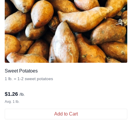
Sweet Potatoes
1 lb. = 1-2 sweet potatoes
$
1.26
/lb.
Avg. 1 lb.
Add to Cart