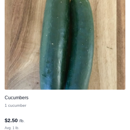
Cucumbers
1 cucumber
$
2.50
/lb.
Avg. 1 lb.