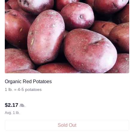
Organic Red Potatoes
1 lb. = 4-5 potatoes
$
2.17
/lb.
Avg. 1 lb.
Sold Out