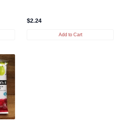
$
2.24
Add to Cart