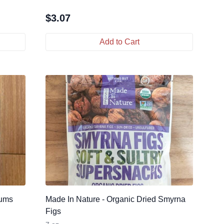
$
3.07
Add to Cart
lums
Made In Nature - Organic Dried Smyrna
Figs