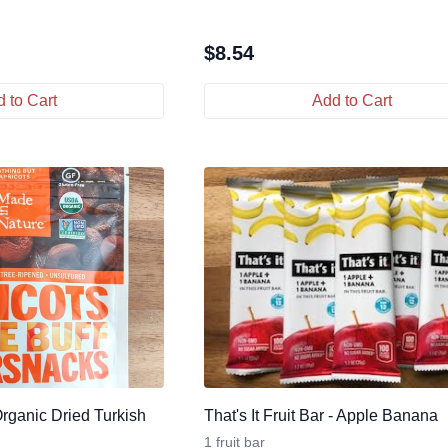
$
8.54
 to Cart
Add to Cart
Organic Dried Turkish
That's It Fruit Bar - Apple Banana
1 fruit bar