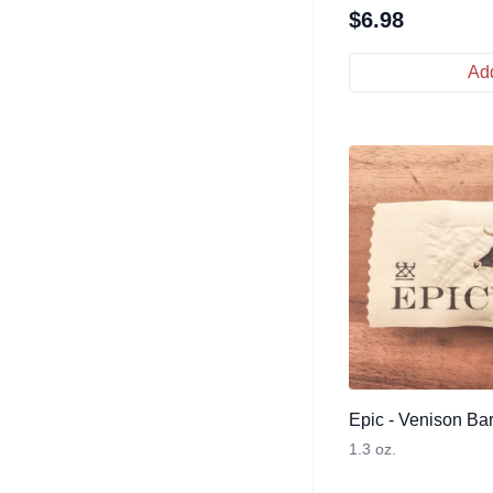
$
6.98
Add
Epic - Venison Ba
1.3 oz.