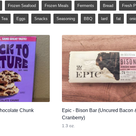
Frozen Seafood
Frozen Meals
Ferments
Bread
Fresh P
Tea
Eggs
Snacks
Seasoning
BBQ
lard
fat
oni
Chocolate Chunk
Epic - Bison Bar (Uncured Bacon 
Cranberry)
1.3 oz.