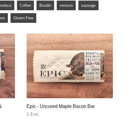
roduce
Coffee
Boudin
venison
sausage
ons
Gluten Free
&
Epic - Uncured Maple Bacon Bar
1.3 oz.