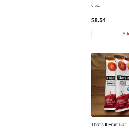
6 oz.
$
8.54
Add
That's It Fruit Bar