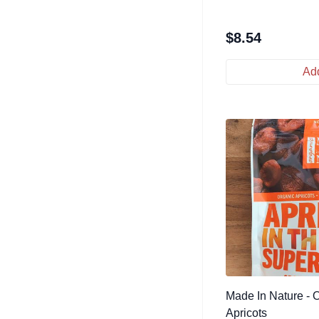
$
8.54
Add
Made In Nature - 
Apricots