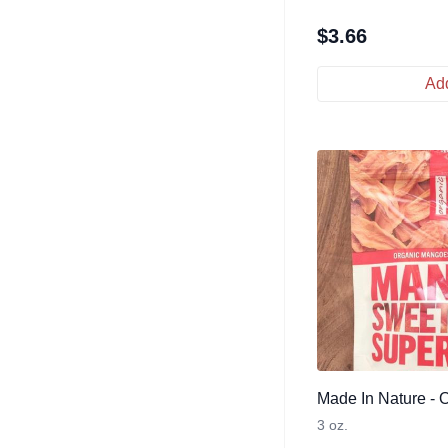
$
3.66
Add
Made In Nature - 
3 oz.