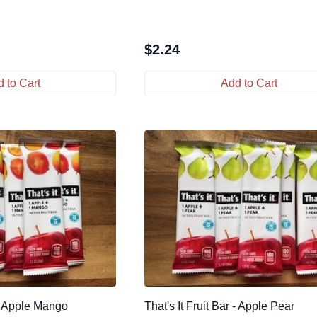
$
2.24
 to Cart
Add to Cart
 - Apple Mango
That's It Fruit Bar - Apple Pear