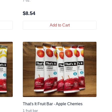
7 oz.
$
8.54
Add to Cart
That's It Fruit Bar - Apple Cherries
1 fruit bar