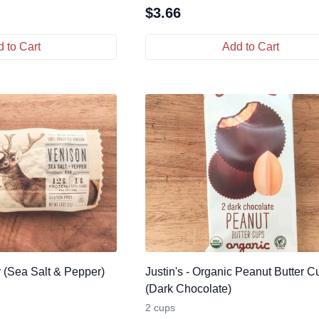
$
3.66
 to Cart
Add to Cart
r (Sea Salt & Pepper)
Justin's - Organic Peanut Butter C
(Dark Chocolate)
2 cups