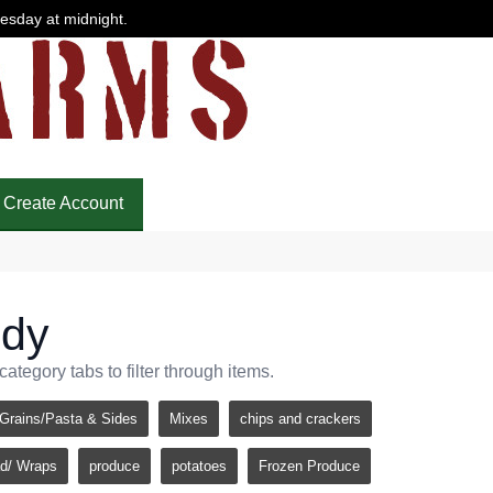
uesday at midnight.
Create Account
ndy
tegory tabs to filter through items.
Grains/Pasta & Sides
Mixes
chips and crackers
d/ Wraps
produce
potatoes
Frozen Produce