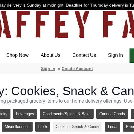
ay delivery is Sunday at midnight. Deadline for Thursday delivery is T
Shop Now
About Us
Contact Us
Sign In
Sign In
or
Create Account
y: Cookies, Snack & Ca
ng packaged grocery items to our home delivery offerings. Use ca
dairy
beverages
Condiments/Spices & Bake
Canned Goods
Miscellaneous
broth
Cookies, Snack & Candy
Local
Brea