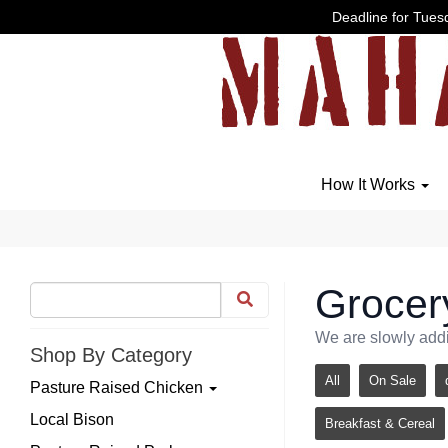
Deadline for Tuesd
How It Works
Grocer
We are slowly addi
Shop By Category
All
On Sale
Pasture Raised Chicken
Local Bison
Breakfast & Cereal