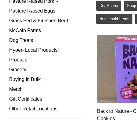
Pasture Raised Pork
Dry Beans
Soup
Pasture Raised Eggs
Household Items
Grass Fed & Finished Beef
McCain Farms
Dog Treats
Hyper- Local Products!
Produce
Grocery
Buying In Bulk
Merch
Gift Certificates
Other Retail Locations
Back to Nature - 
Cookies
-