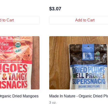
$
3.07
 to Cart
Add to Cart
Organic Dried Mangoes
Made In Nature - Organic Dried P
3 oz.