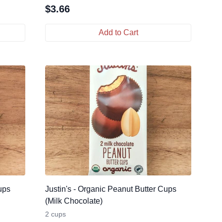
$
3.66
Add to Cart
ups
Justin's - Organic Peanut Butter Cups
(Milk Chocolate)
2 cups