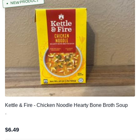
NEW PRODUCT
Kettle & Fire - Chicken Noodle Hearty Bone Broth Soup
-
$
6.49