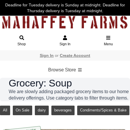
Deadline for Tuesday delivery is Sunday at midnight. Deadline for
Thursday delivery is Tuesday at midnight.
Shop
Sign In
Menu
Sign In
or
Create Account
Browse Store
Grocery: Soup
We are slowly adding packaged grocery items to our home
delivery offerings. Use category tabs to filter through items.
All
On Sale
dairy
beverages
Condiments/Spices & Bake