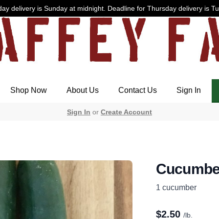
ay delivery is Sunday at midnight. Deadline for Thursday delivery is T
Shop Now
About Us
Contact Us
Sign In
Sign In
or
Create Account
Cucumbe
1 cucumber
$
2.50
/lb.