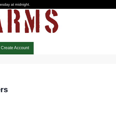
uesday at midnight.
Create Account
rs