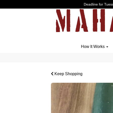
Deadline for Tuesd
How It Works
Keep Shopping