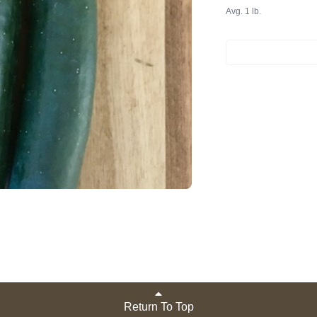
Avg. 1 lb.
Return To Top