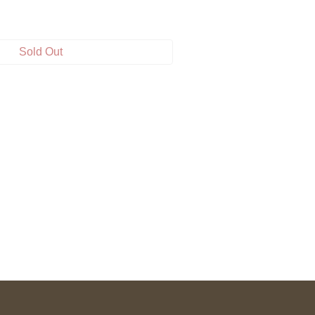
Sold Out