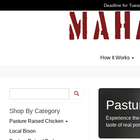
Deadline for Tuesd
How It Works
Pastu
Shop By Category
Experience the 
Pasture Raised Chicken
taste of real por
Local Bison