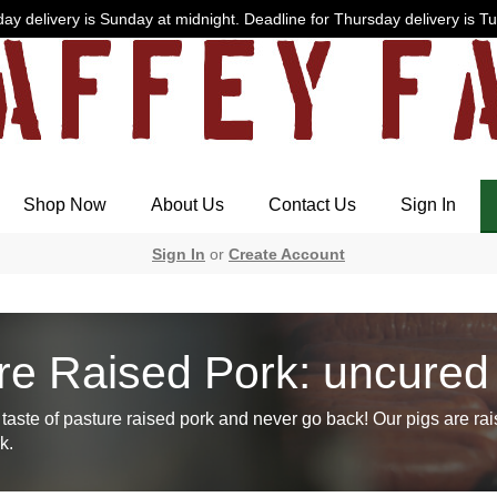
ay delivery is Sunday at midnight. Deadline for Thursday delivery is T
Shop Now
About Us
Contact Us
Sign In
Sign In
or
Create Account
re Raised Pork: uncured
taste of pasture raised pork and never go back! Our pigs are rai
k.