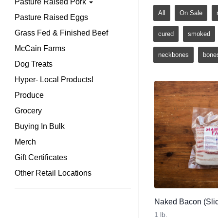
Pasture Raised Pork
All
On Sale
Pasture Raised Eggs
Grass Fed & Finished Beef
cured
smoked
McCain Farms
neckbones
bone
Dog Treats
Hyper- Local Products!
Produce
Grocery
Buying In Bulk
Merch
Gift Certificates
Other Retail Locations
Naked Bacon (Slic
1 lb.