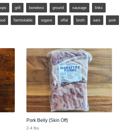
hops
grill
boneless
ground
sausage
links
ood
farmtotable
organs
offal
broth
ears
pork
Pork Belly (Skin Off)
2-4 lbs.