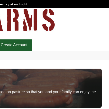
uesday at midnight.
Create Account
sed on pasture so that you and your family can enjoy the