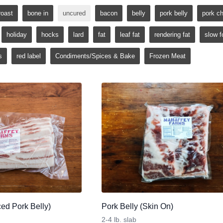
roast
bone in
uncured
bacon
belly
pork belly
pork c
holiday
hocks
lard
fat
leaf fat
rendering fat
slow f
s
red label
Condiments/Spices & Bake
Frozen Meat
ed Pork Belly)
Pork Belly (Skin On)
2-4 lb. slab