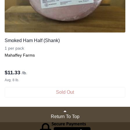
Smoked Ham Half (Shank)
1 per pack
Mahaffey Farms
$
11.33
/lb.
Avg. 8 lb.
Sold Out
Return To Top