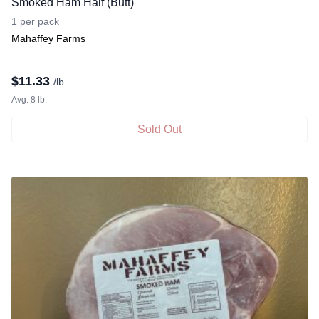
Smoked Ham Half (Butt)
1 per pack
Mahaffey Farms
$
11.33
/lb.
Avg. 8 lb.
Sold Out