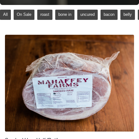
All
On Sale
roast
bone in
uncured
bacon
belly