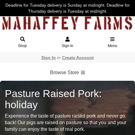
Deadline for Tuesday delivery is Sunday at midnight. Deadline for
Thursday delivery is Tuesday at midnight.
Shop
Sign In
Menu
Sign In
or
Create Account
Browse Store
Pasture Raised Pork:
holiday
Experience the taste of pasture raised pork and never go
back! Our pigs are raised on pasture so that you and your
family can enjoy the taste of real pork.