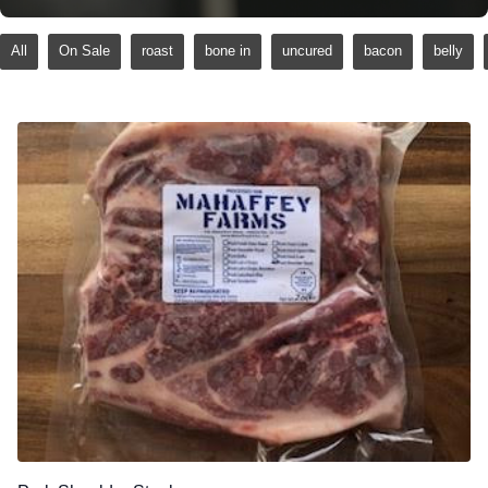
All
On Sale
roast
bone in
uncured
bacon
belly