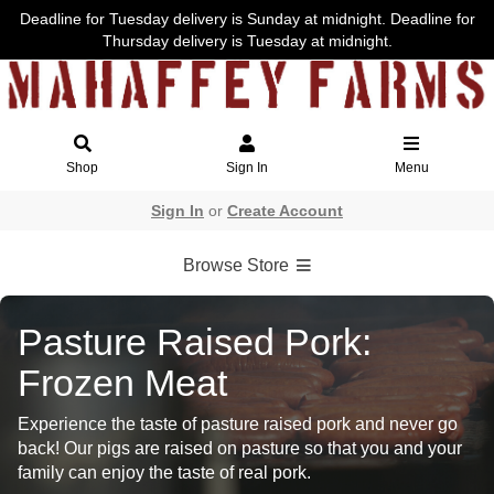
Deadline for Tuesday delivery is Sunday at midnight. Deadline for
Thursday delivery is Tuesday at midnight.
Shop
Sign In
Menu
Sign In
or
Create Account
Browse Store
Pasture Raised Pork:
Frozen Meat
Experience the taste of pasture raised pork and never go
back! Our pigs are raised on pasture so that you and your
family can enjoy the taste of real pork.