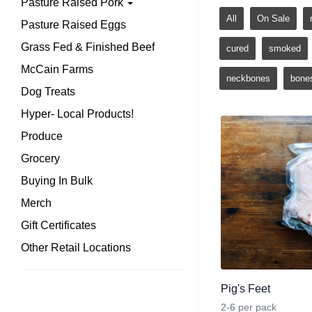
Pasture Raised Pork
All
On Sale
Pasture Raised Eggs
Grass Fed & Finished Beef
cured
smoked
McCain Farms
neckbones
bone
Dog Treats
Hyper- Local Products!
Produce
Grocery
Buying In Bulk
Merch
Gift Certificates
Other Retail Locations
Pig's Feet
2-6 per pack