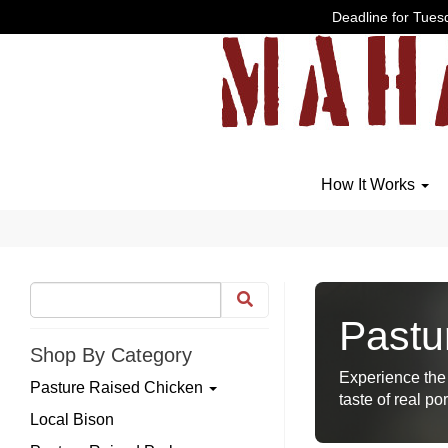
Deadline for Tuesd
How It Works
Pastu
Shop By Category
Experience the 
Pasture Raised Chicken
taste of real por
Local Bison