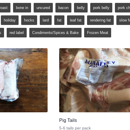
roast
bone in
uncured
bacon
belly
pork belly
pork c
holiday
hocks
lard
fat
leaf fat
rendering fat
slow f
s
red label
Condiments/Spices & Bake
Frozen Meat
Pig Tails
5-6 tails per pack