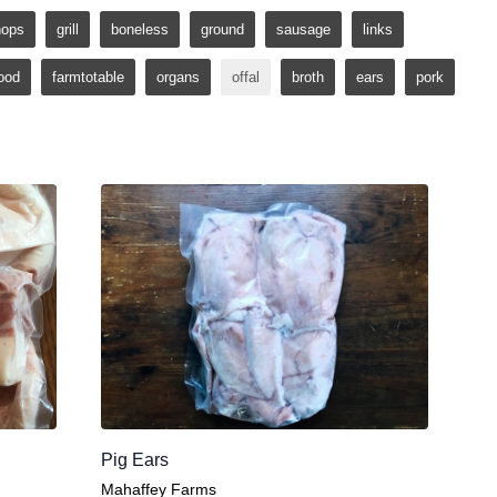
hops
grill
boneless
ground
sausage
links
ood
farmtotable
organs
offal
broth
ears
pork
Pig Ears
Mahaffey Farms