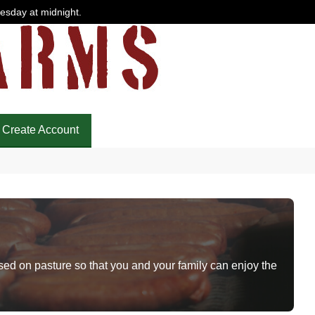
uesday at midnight.
Create Account
sed on pasture so that you and your family can enjoy the