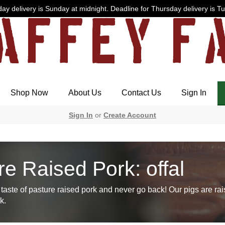
ay delivery is Sunday at midnight. Deadline for Thursday delivery is T
Shop Now
About Us
Contact Us
Sign In
Sign In
or
Create Account
re Raised Pork: offal
taste of pasture raised pork and never go back! Our pigs are rai
k.