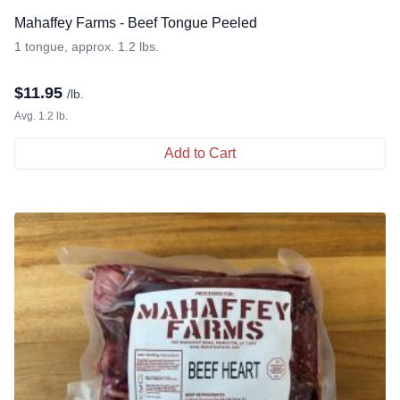
Mahaffey Farms - Beef Tongue Peeled
1 tongue, approx. 1.2 lbs.
$
11.95
/lb.
Avg. 1.2 lb.
Add to Cart