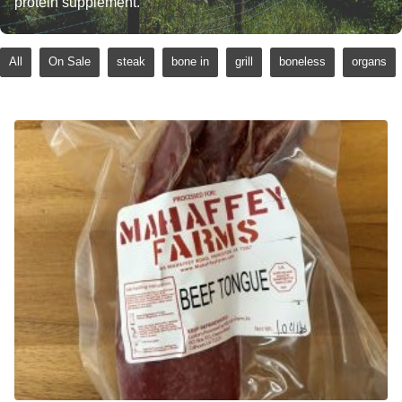
protein supplement.
All
On Sale
steak
bone in
grill
boneless
organs