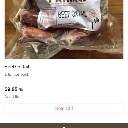
Beef Ox Tail
1 lb. per pack
$
9.95
/lb.
Avg. 1 lb.
Sold Out