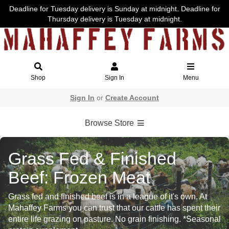
Deadline for Tuesday delivery is Sunday at midnight. Deadline for
Thursday delivery is Tuesday at midnight.
Shop
Sign In
Menu
Sign In
or
Create Account
Browse Store
Grass Fed & Finished
Beef: Frozen Meat
Grass fed and finished beef is in a league of it's own. At
Mahaffey Farms you can trust that our cattle has spent their
entire life grazing on pasture. No grain finishing. *Seasonal