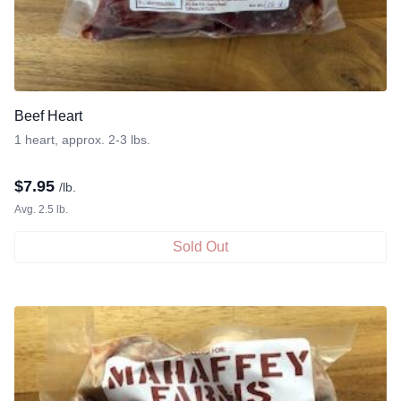
Beef Heart
1 heart, approx. 2-3 lbs.
$
7.95
/lb.
Avg. 2.5 lb.
Sold Out