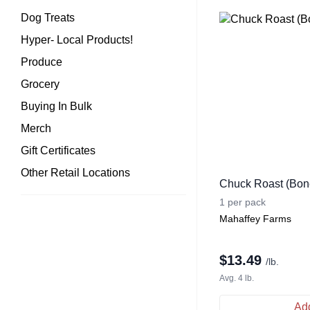
Dog Treats
Hyper- Local Products!
Produce
Grocery
Buying In Bulk
Merch
Gift Certificates
Other Retail Locations
Chuck Roast (Bone
1 per pack
Mahaffey Farms
$
13.49
/lb.
Avg. 4 lb.
Add