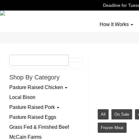
Deadline for Tuesd
How It Works
Grass
Shop By Category
Grass fed and fi
Pasture Raised Chicken
on pasture. No 
Local Bison
Pasture Raised Pork
All
On Sale
Pasture Raised Eggs
Grass Fed & Finished Beef
Frozen Meat
McCain Farms