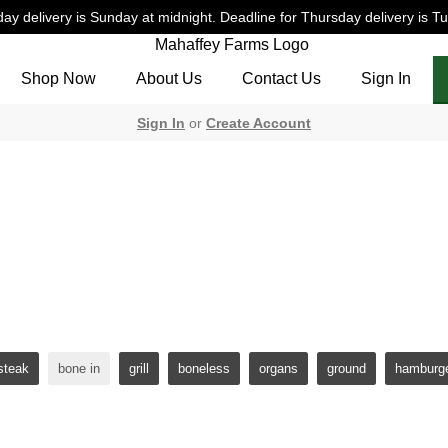
ay delivery is Sunday at midnight. Deadline for Thursday delivery is T
Shop Now
About Us
Contact Us
Sign In
Sign In
or
Create Account
 Fed & Finished Beef: bo
nished beef is in a league of it's own. At Mahaffey Farms you can 
grain finishing. *Seasonal protein supplement.
steak
bone in
grill
boneless
organs
ground
hamburg