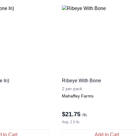
 In)
Ribeye With Bone
2 per pack
Mahaffey Farms
$
21.75
/lb.
Avg. 2.5 lb.
 to Cart
Add to Cart