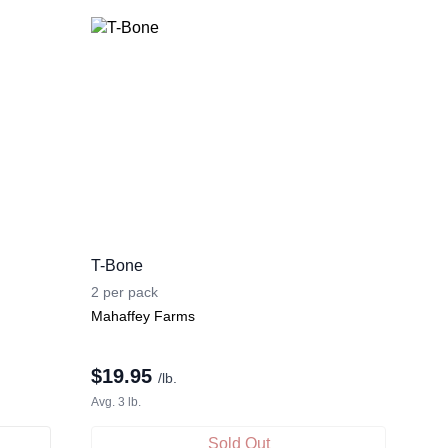
T-Bone
2 per pack
Mahaffey Farms
$
19.95
/lb.
Avg. 3 lb.
Sold Out