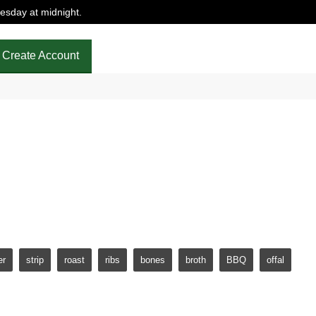
uesday at midnight.
Create Account
ne in
trust that our cattle has spent their entire life grazing
er
strip
roast
ribs
bones
broth
BBQ
offal