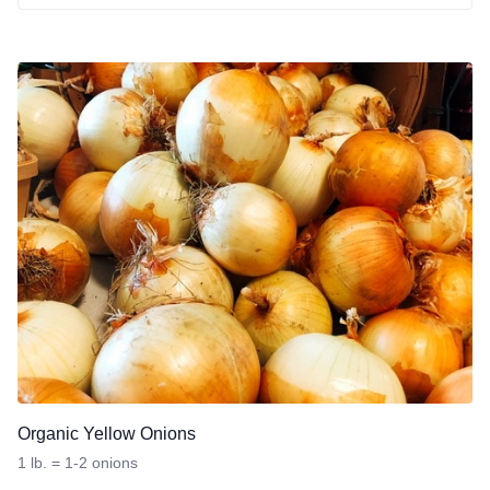
Organic Yellow Onions
1 lb. = 1-2 onions