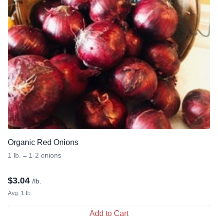
Organic Red Onions
1 lb. = 1-2 onions
$
3.04
/lb.
Avg. 1 lb.
Add to Cart