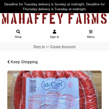
Deadline for Tuesday delivery is Sunday at midnight. Deadline for
Thursday delivery is Tuesday at midnight.
Shop
Sign In
Menu
Sign In
or
Create Account
Keep Shopping