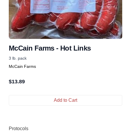
McCain Farms - Hot Links
3 lb. pack
McCain Farms
$
13.89
Add to Cart
Protocols