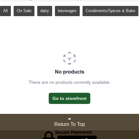
All
On Sale
dairy
beverages
Condiments/Spices & Bake
No products
There are no products currently available.
Go to storefront
Return To Top