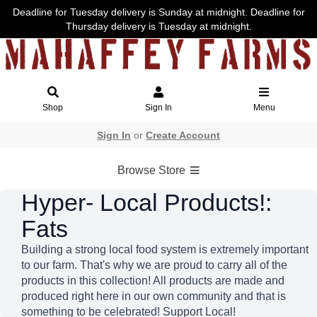
Deadline for Tuesday delivery is Sunday at midnight. Deadline for
Thursday delivery is Tuesday at midnight.
Shop
Sign In
Menu
Sign In
or
Create Account
Browse Store
Hyper- Local Products!:
Fats
Building a strong local food system is extremely important
to our farm. That's why we are proud to carry all of the
products in this collection! All products are made and
produced right here in our own community and that is
something to be celebrated! Support Local!