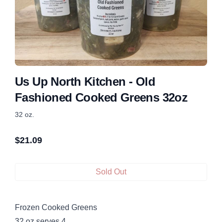
Us Up North Kitchen - Old
Fashioned Cooked Greens 32oz
32 oz.
$
21.09
Sold Out
Frozen Cooked Greens
32 oz serves 4