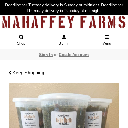
Deadline for Tuesday delivery is Sunday at midnight. Deadline for
Thursday delivery is Tuesday at midnight.
Shop
Sign In
Menu
Sign In
or
Create Account
Keep Shopping