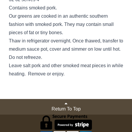
Contains smoked pork.
Our greens are cooked in an authentic southern
fashion with smoked pork. They may contain small
pieces of fat or tiny bones.
Thaw in refrigerator overnight. Once thawed, transfer to
medium sauce pot, cover and simmer on low until hot.
Do not refreeze.
Leave salt pork and other smoked meat pieces in while
heating. Remove or enjoy.
Return To Top