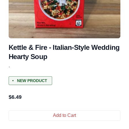
Kettle & Fire - Italian-Style Wedding
Hearty Soup
-
NEW PRODUCT
$
6.49
Add to Cart