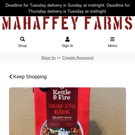
Deadline for Tuesday delivery is Sunday at midnight. Deadline for
Thursday delivery is Tuesday at midnight.
Shop
Sign In
Menu
Sign In
or
Create Account
Keep Shopping