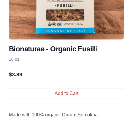
Bionaturae - Organic Fusilli
16 oz.
$
3.89
Add to Cart
Made with 100% organic Durum Semolina.