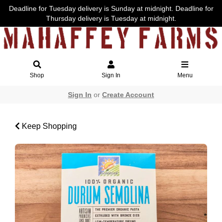
Deadline for Tuesday delivery is Sunday at midnight. Deadline for
Thursday delivery is Tuesday at midnight.
Shop
Sign In
Menu
Sign In
or
Create Account
Keep Shopping