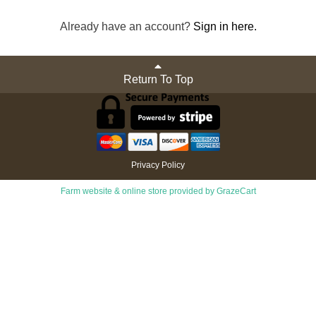
Already have an account?
Sign in here.
Return To Top
Privacy Policy
Farm website & online store provided by
GrazeCart