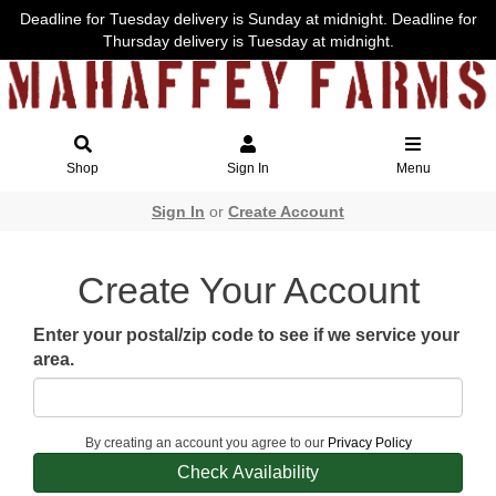
Deadline for Tuesday delivery is Sunday at midnight. Deadline for
Thursday delivery is Tuesday at midnight.
Shop
Sign In
Menu
Sign In
or
Create Account
Create Your Account
Enter your postal/zip code to see if we service your
area.
By creating an account you agree to our
Privacy Policy
Check Availability